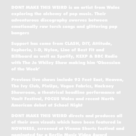
DONT MAKE THIS WEIRD is an artist from Wales
exploring the alchemy of pop music. Their
adventurous discography swerves between
emotionally raw torch songs and glittering pop
bangers
Support has come from CLASH, DIY, Attitude,
Euphoria, I-D, Nylon, Line of Best Fit and
Billboard as well as Spotify, KEXP & BBC Radio
with The Jo Whiley Show making him ‘Obsession
of the Week’
Previous live shows include 93 Feet East, Heaven,
The Ivy Club, PinUps, Vogue Fabrics, Hackney
Showroom, a theatrical headline performance at
Vault Festival, FOCUS Wales and recent North
American debut at School Night
DONT MAKE THIS WEIRD directs and produces all
of their own visuals which have been featured in
NOWNESS, screened at Vienna Shorts festival and
nominated for a Berlin Music Video Award